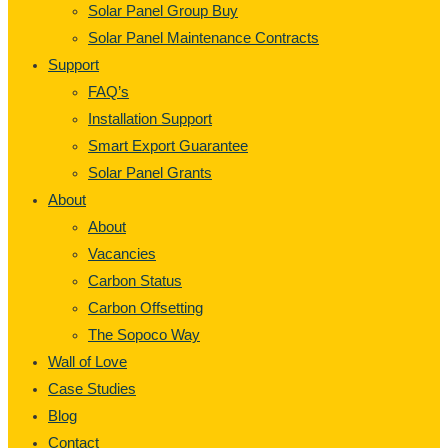
Solar Panel Group Buy
Solar Panel Maintenance Contracts
Support
FAQ’s
Installation Support
Smart Export Guarantee
Solar Panel Grants
About
About
Vacancies
Carbon Status
Carbon Offsetting
The Sopoco Way
Wall of Love
Case Studies
Blog
Contact