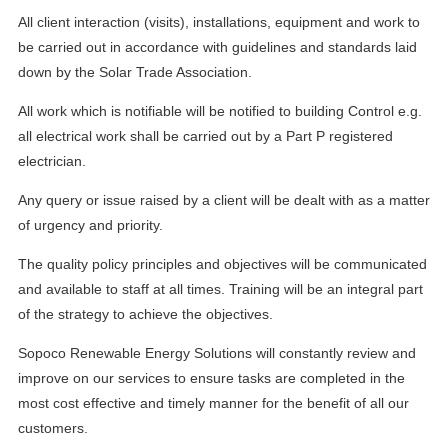
All client interaction (visits), installations, equipment and work to
be carried out in accordance with guidelines and standards laid
down by the Solar Trade Association.
All work which is notifiable will be notified to building Control e.g.
all electrical work shall be carried out by a Part P registered
electrician.
Any query or issue raised by a client will be dealt with as a matter
of urgency and priority.
The quality policy principles and objectives will be communicated
and available to staff at all times. Training will be an integral part
of the strategy to achieve the objectives.
Sopoco Renewable Energy Solutions will constantly review and
improve on our services to ensure tasks are completed in the
most cost effective and timely manner for the benefit of all our
customers.