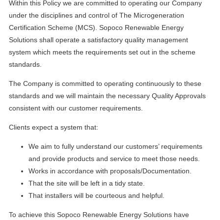
Within this Policy we are committed to operating our Company
under the disciplines and control of The Microgeneration
Certification Scheme (MCS). Sopoco Renewable Energy
Solutions shall operate a satisfactory quality management
system which meets the requirements set out in the scheme
standards.
The Company is committed to operating continuously to these
standards and we will maintain the necessary Quality Approvals
consistent with our customer requirements.
Clients expect a system that:
We aim to fully understand our customers’ requirements
and provide products and service to meet those needs.
Works in accordance with proposals/Documentation.
That the site will be left in a tidy state.
That installers will be courteous and helpful.
To achieve this Sopoco Renewable Energy Solutions have