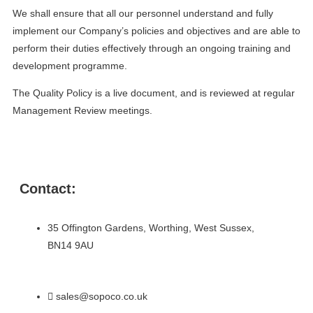
We shall ensure that all our personnel understand and fully
implement our Company’s policies and objectives and are able to
perform their duties effectively through an ongoing training and
development programme.
The Quality Policy is a live document, and is reviewed at regular
Management Review meetings.
Contact:
35 Offington Gardens, Worthing, West Sussex,
BN14 9AU
sales@sopoco.co.uk