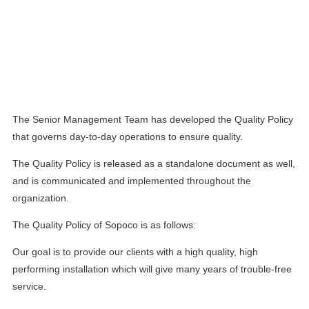
QUALITY
Policy:
The Senior Management Team has developed the Quality Policy
that governs day-to-day operations to ensure quality.
The Quality Policy is released as a standalone document as well,
and is communicated and implemented throughout the
organization.
The Quality Policy of Sopoco is as follows:
Our goal is to provide our clients with a high quality, high
performing installation which will give many years of trouble-free
service.