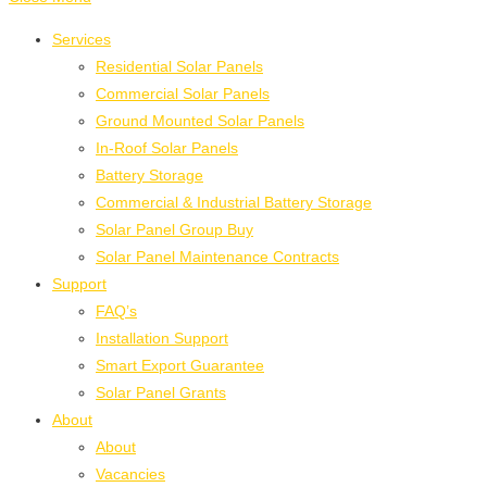
Services
Residential Solar Panels
Commercial Solar Panels
Ground Mounted Solar Panels
In-Roof Solar Panels
Battery Storage
Commercial & Industrial Battery Storage
Solar Panel Group Buy
Solar Panel Maintenance Contracts
Support
FAQ’s
Installation Support
Smart Export Guarantee
Solar Panel Grants
About
About
Vacancies