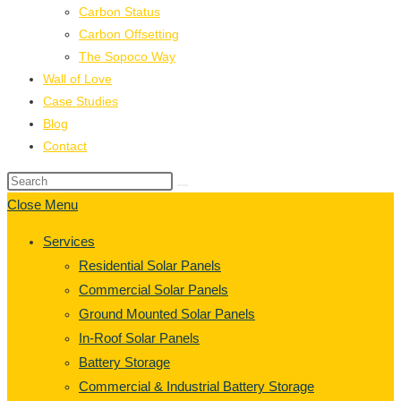
Carbon Status
Carbon Offsetting
The Sopoco Way
Wall of Love
Case Studies
Blog
Contact
Close Menu
Services
Residential Solar Panels
Commercial Solar Panels
Ground Mounted Solar Panels
In-Roof Solar Panels
Battery Storage
Commercial & Industrial Battery Storage