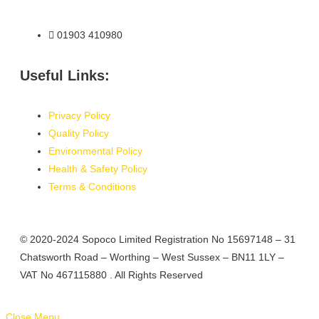
01903 410980
Useful Links:
Privacy Policy
Quality Policy
Environmental Policy
Health & Safety Policy
Terms & Conditions
© 2020-2024 Sopoco Limited Registration No 15697148 – 31
Chatsworth Road – Worthing – West Sussex – BN11 1LY –
VAT No 467115880
. All Rights Reserved
Close Menu