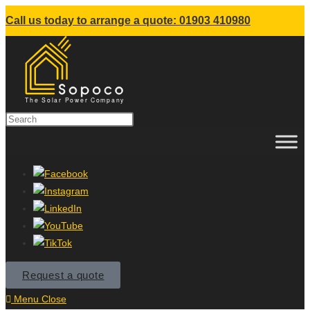
Call us today to arrange a quote: 01903 410980
Request a quote
Menu
Close