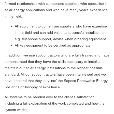
formed relationships with component suppliers who specialise in
solar energy applications and who have many years’ experience
in the field.
All equipment to come from suppliers who have expertise
in this field and can add value to successful installations,
e.g. telephone support, advise when ordering equipment
All key equipment to be certified as appropriate
In addition, we use subcontractors who are fully trained and have
demonstrated that they have the skills necessary to install and
maintain our solar energy installations to the highest possible
standard. All our subcontractors have been interviewed and we
have ensured that they ‘buy into’ the Sopoco Renewable Energy
Solutions philosophy of excellence.
All systems to be handed over to the client’s satisfaction
including a full explanation of the work completed and how the
system works.