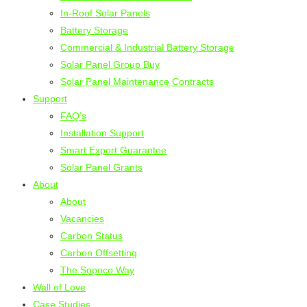
In-Roof Solar Panels
Battery Storage
Commercial & Industrial Battery Storage
Solar Panel Group Buy
Solar Panel Maintenance Contracts
Support
FAQ’s
Installation Support
Smart Export Guarantee
Solar Panel Grants
About
About
Vacancies
Carbon Status
Carbon Offsetting
The Sopoco Way
Wall of Love
Case Studies