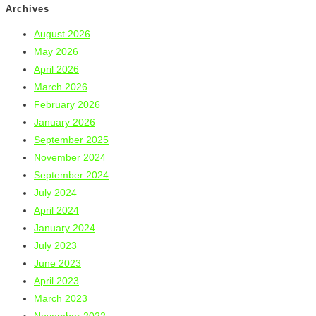
Archives
August 2026
May 2026
April 2026
March 2026
February 2026
January 2026
September 2025
November 2024
September 2024
July 2024
April 2024
January 2024
July 2023
June 2023
April 2023
March 2023