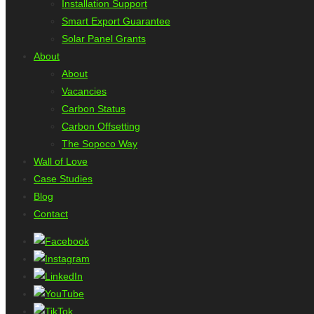
Installation Support
Smart Export Guarantee
Solar Panel Grants
About
About
Vacancies
Carbon Status
Carbon Offsetting
The Sopoco Way
Wall of Love
Case Studies
Blog
Contact