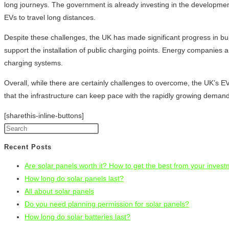
long journeys. The government is already investing in the development 
EVs to travel long distances.
Despite these challenges, the UK has made significant progress in bui
support the installation of public charging points. Energy companies a
charging systems.
Overall, while there are certainly challenges to overcome, the UK’s EV
that the infrastructure can keep pace with the rapidly growing demand 
[sharethis-inline-buttons]
Recent Posts
Are solar panels worth it? How to get the best from your inves
How long do solar panels last?
All about solar panels
Do you need planning permission for solar panels?
How long do solar batteries last?