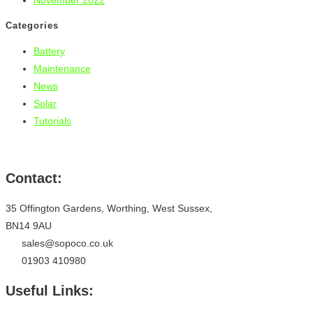
November 2022
Categories
Battery
Maintenance
News
Solar
Tutorials
Contact:
35 Offington Gardens, Worthing, West Sussex,
BN14 9AU
sales@sopoco.co.uk
01903 410980
Useful Links: