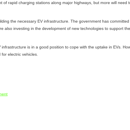
of rapid charging stations along major highways, but more will need to b
lding the necessary EV infrastructure. The government has committed to 
re also investing in the development of new technologies to support the
 infrastructure is in a good position to cope with the uptake in EVs. Ho
for electric vehicles.
tment