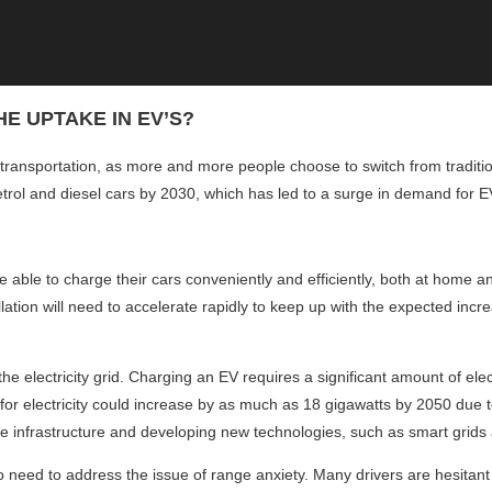
E UPTAKE IN EV’S?
 transportation, as more and more people choose to switch from traditio
trol and diesel cars by 2030, which has led to a surge in demand for EV
be able to charge their cars conveniently and efficiently, both at home 
allation will need to accelerate rapidly to keep up with the expected in
the electricity grid. Charging an EV requires a significant amount of elec
or electricity could increase by as much as 18 gigawatts by 2050 due t
e infrastructure and developing new technologies, such as smart grids 
also need to address the issue of range anxiety. Many drivers are hesita