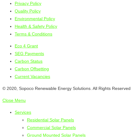
Privacy Policy
Quality Policy
Environmental Policy
Health & Safety Policy
Terms & Conditions
Eco 4 Grant
SEG Payments
Carbon Status
Carbon Offsetting
Current Vacancies
© 2020, Sopoco Renewable Energy Solutions. All Rights Reserved
Close Menu
Services
Residential Solar Panels
Commercial Solar Panels
Ground Mounted Solar Panels