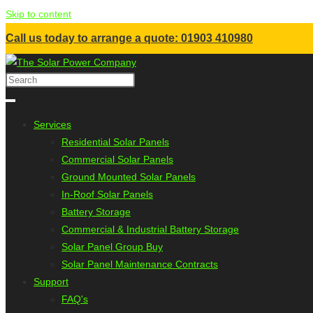
Skip to content
Call us today to arrange a quote: 01903 410980
Services
Residential Solar Panels
Commercial Solar Panels
Ground Mounted Solar Panels
In-Roof Solar Panels
Battery Storage
Commercial & Industrial Battery Storage
Solar Panel Group Buy
Solar Panel Maintenance Contracts
Support
FAQ's