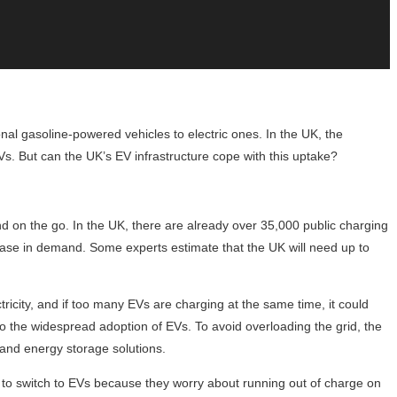
nal gasoline-powered vehicles to electric ones. In the UK, the
s. But can the UK’s EV infrastructure cope with this uptake?
and on the go. In the UK, there are already over 35,000 public charging
crease in demand. Some experts estimate that the UK will need up to
tricity, and if too many EVs are charging at the same time, it could
o the widespread adoption of EVs. To avoid overloading the grid, the
and energy storage solutions.
nt to switch to EVs because they worry about running out of charge on