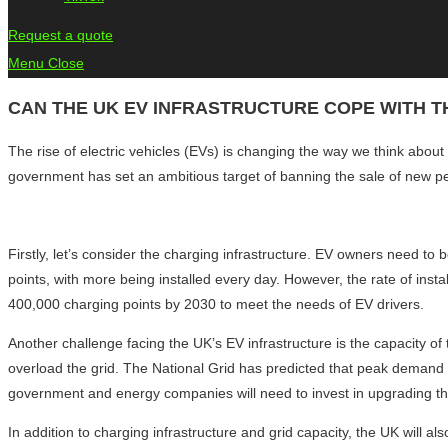
Request a quote
Menu
Close
CAN THE UK EV INFRASTRUCTURE COPE WITH TH
The rise of electric vehicles (EVs) is changing the way we think about
government has set an ambitious target of banning the sale of new pe
Firstly, let’s consider the charging infrastructure. EV owners need to 
points, with more being installed every day. However, the rate of inst
400,000 charging points by 2030 to meet the needs of EV drivers.
Another challenge facing the UK’s EV infrastructure is the capacity of 
overload the grid. The National Grid has predicted that peak demand f
government and energy companies will need to invest in upgrading th
In addition to charging infrastructure and grid capacity, the UK will 