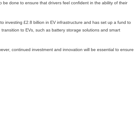
e done to ensure that drivers feel confident in the ability of their
investing £2.8 billion in EV infrastructure and has set up a fund to
 transition to EVs, such as battery storage solutions and smart
wever, continued investment and innovation will be essential to ensure